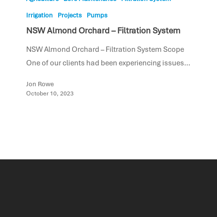
Irrigation
Projects
Pumps
NSW Almond Orchard – Filtration System
NSW Almond Orchard – Filtration System Scope
One of our clients had been experiencing issues…
Jon Rowe
October 10, 2023